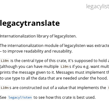
legacylis
legacytranslate
Internationalization library of legacylisten.
The internationalization module of legacylisten was extract
– to improve readability and reusability.
is the central type of this crate, it's supposed to hol
L10n
(although you can have multiple
s if you e.g. want mult
L10n
prints the message given to it. Messages must implement 
to use type to all the data that are needed under the hood.
s are constructed out of a value that implements the
L10n
See
to see how this crate is best used.
legacylisten