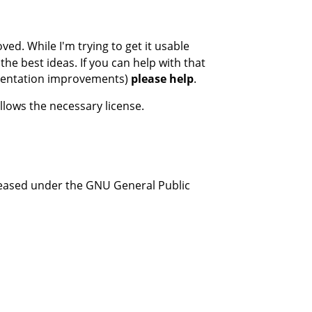
ed. While I'm trying to get it usable
the best ideas. If you can help with that
umentation improvements)
please help
.
llows the necessary license.
leased under the GNU General Public