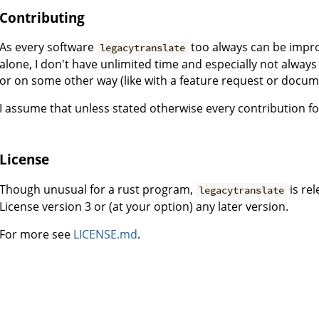
Contributing
As every software
too always can be improv
legacytranslate
alone, I don't have unlimited time and especially not always 
or on some other way (like with a feature request or doc
I assume that unless stated otherwise every contribution fo
License
Though unusual for a rust program,
is re
legacytranslate
License version 3 or (at your option) any later version.
For more see
LICENSE.md
.