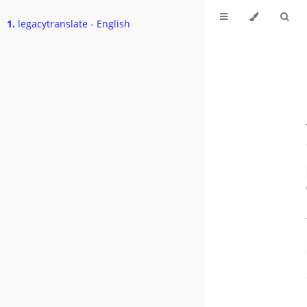
1.
legacytranslate - English