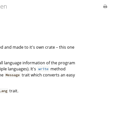
ten
ed and made to it's own crate – this one
d all language information of the program
iple languages). It's
method
write
the
trait which converts an easy
Message
trait.
Lang